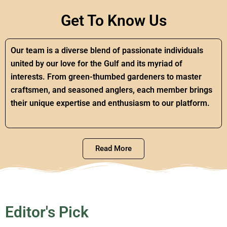
Get To Know Us
Our team is a diverse blend of passionate individuals
united by our love for the Gulf and its myriad of
interests. From green-thumbed gardeners to master
craftsmen, and seasoned anglers, each member brings
their unique expertise and enthusiasm to our platform.
Read More
Editor's Pick