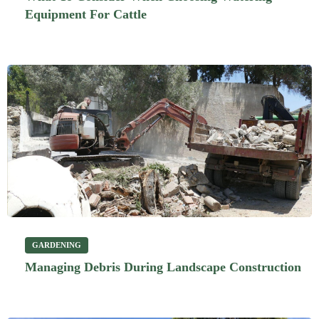
Equipment For Cattle
GARDENING
Managing Debris During Landscape Construction