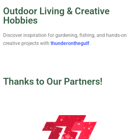
Outdoor Living & Creative
Hobbies
Discover inspiration for gardening, fishing, and hands-on
creative projects with
thunderonthegulf
.
Thanks to Our Partners!