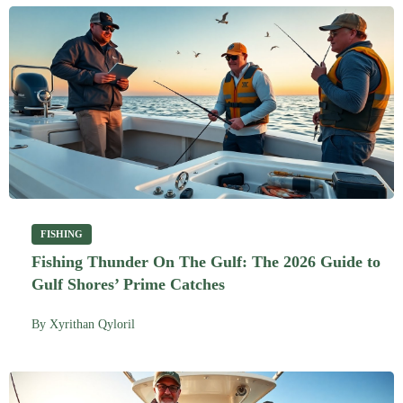
FISHING
Fishing Thunder On The Gulf: The 2026 Guide to
Gulf Shores’ Prime Catches
By
Xyrithan Qyloril