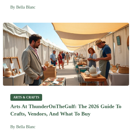
By
Bella Blanc
ARTS & CRAFTS
Arts At ThunderOnTheGulf: The 2026 Guide To
Crafts, Vendors, And What To Buy
By
Bella Blanc