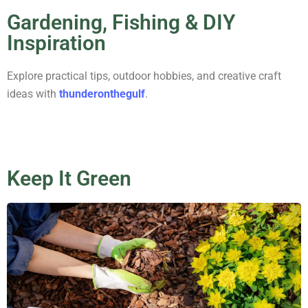
Gardening, Fishing & DIY
Inspiration
Explore practical tips, outdoor hobbies, and creative craft
ideas with
thunderonthegulf
.
Keep It Green