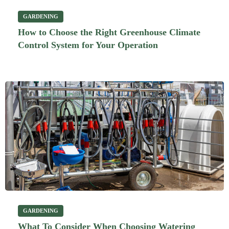
GARDENING
How to Choose the Right Greenhouse Climate
Control System for Your Operation
GARDENING
What To Consider When Choosing Watering