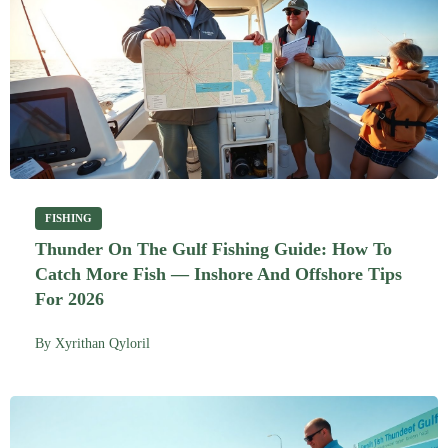
FISHING
Thunder On The Gulf Fishing Guide: How To
Catch More Fish — Inshore And Offshore Tips
For 2026
By
Xyrithan Qyloril