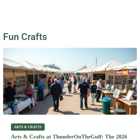
Fun Crafts
ARTS & CRAFTS
Arts & Crafts at ThunderOnTheGulf: The 2026