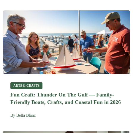
ARTS & CRAFTS
Fun Craft: Thunder On The Gulf — Family-
Friendly Boats, Crafts, and Coastal Fun in 2026
By
Bella Blanc