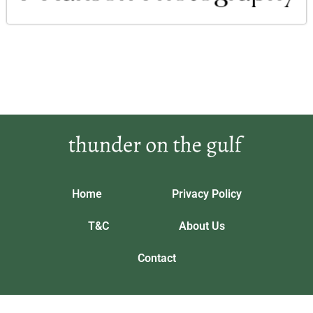
Home
Privacy Policy
T&C
About Us
Contact
Our location: 5643 Phrandorix Trail, Vynthalorian
thunderonthegulf.com © 2026 All Rights Reserved.