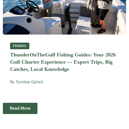
FISHING
ThunderOnTheGulf Fishing Guides: Your 2026
Gulf Charter Experience — Expert Trips, Big
Catches, Local Knowledge
By
Xyrithan Qyloril
Read More