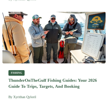
FISHING
ThunderOnTheGulf Fishing Guides: Your 2026
Guide To Trips, Targets, And Booking
By
Xyrithan Qyloril