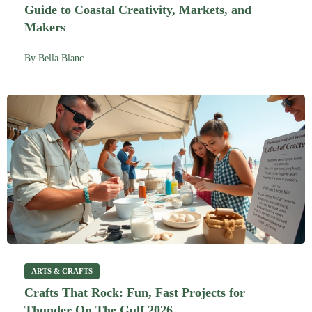
Guide to Coastal Creativity, Markets, and
Makers
By
Bella Blanc
ARTS & CRAFTS
Crafts That Rock: Fun, Fast Projects for
Thunder On The Gulf 2026