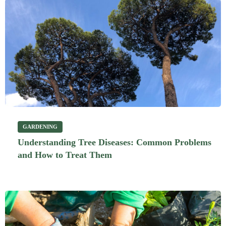
GARDENING
Understanding Tree Diseases: Common Problems
and How to Treat Them