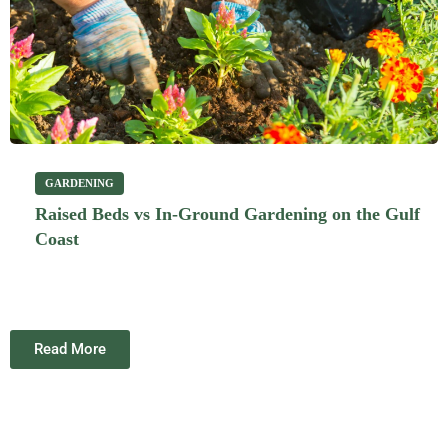
GARDENING
Raised Beds vs In-Ground Gardening on the Gulf
Coast
Read More