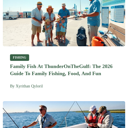
FISHING
Family Fish At ThunderOnTheGulf: The 2026
Guide To Family Fishing, Food, And Fun
By
Xyrithan Qyloril