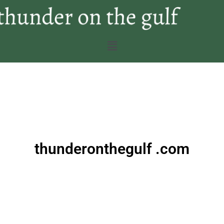
thunderonthegulf .com