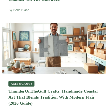
By
Bella Blanc
ARTS & CRAFTS
ThunderOnTheGulf Crafts: Handmade Coastal
Art That Blends Tradition With Modern Flair
(2026 Guide)