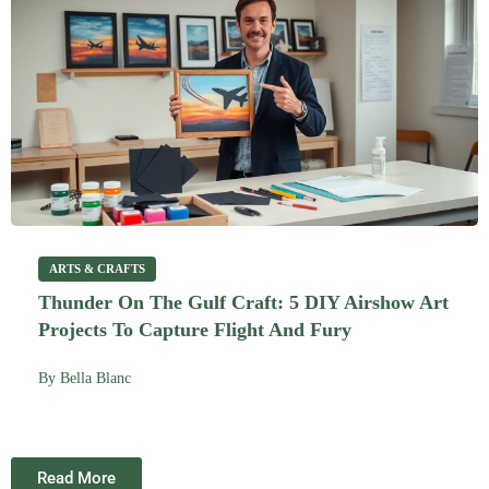
ARTS & CRAFTS
Thunder On The Gulf Craft: 5 DIY Airshow Art
Projects To Capture Flight And Fury
By
Bella Blanc
Read More