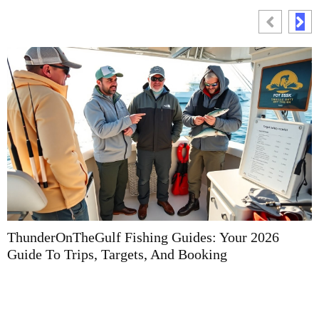
ThunderOnTheGulf Fishing Guides: Your 2026
F
Guide To Trips, Targets, And Booking
G