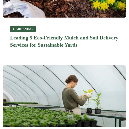
GARDENING
Leading 5 Eco-Friendly Mulch and Soil Delivery
Services for Sustainable Yards