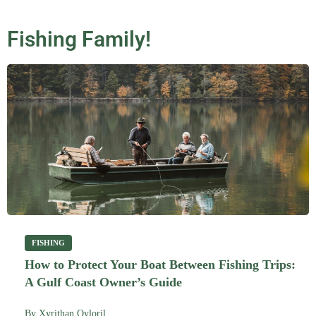
Fishing Family!
FISHING
How to Protect Your Boat Between Fishing Trips:
A Gulf Coast Owner’s Guide
By
Xyrithan Qyloril